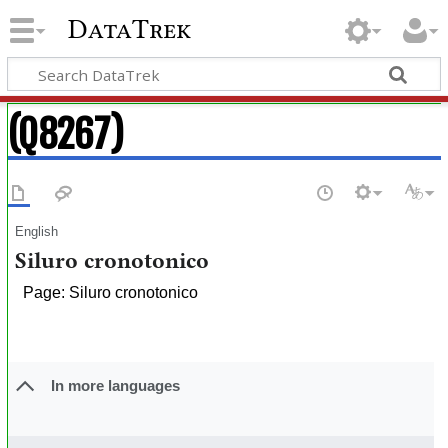
DataTrek
(Q8267)
English
Siluro cronotonico
Page: Siluro cronotonico
In more languages