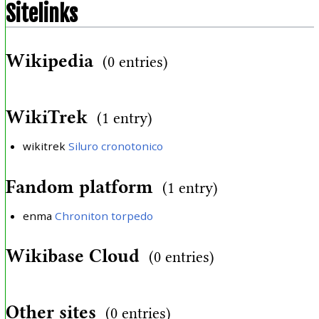
Sitelinks
Wikipedia
(0 entries)
WikiTrek
(1 entry)
wikitrek
Siluro cronotonico
Fandom platform
(1 entry)
enma
Chroniton torpedo
Wikibase Cloud
(0 entries)
Other sites
(0 entries)