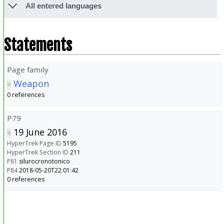
All entered languages
Statements
Page family
Weapon
0 references
P79
19 June 2016
HyperTrek Page ID
5195
HyperTrek Section ID
211
P81
silurocronotonico
P84
2018-05-20T22:01:42
0 references