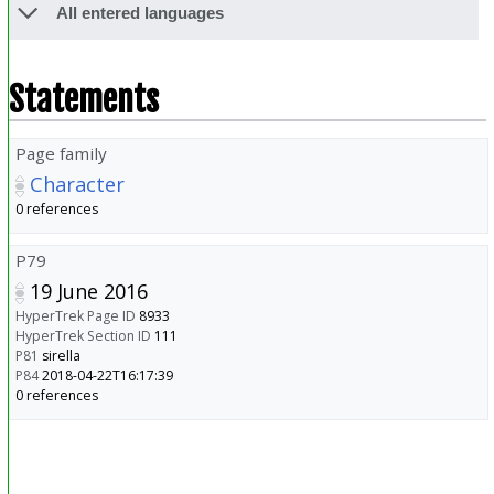
All entered languages
Statements
Page family
Character
0 references
P79
19 June 2016
HyperTrek Page ID
8933
HyperTrek Section ID
111
P81
sirella
P84
2018-04-22T16:17:39
0 references