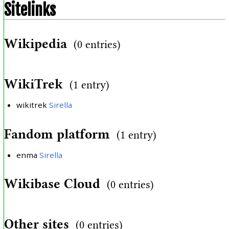
Sitelinks
Wikipedia
(0 entries)
WikiTrek
(1 entry)
wikitrek
Sirella
Fandom platform
(1 entry)
enma
Sirella
Wikibase Cloud
(0 entries)
Other sites
(0 entries)