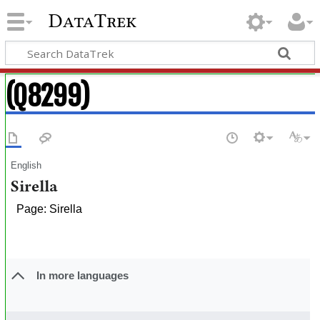
DataTrek
(Q8299)
English
Sirella
Page: Sirella
In more languages