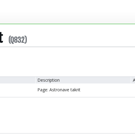
t
(Q832)
Description
A
Page: Astronave takrit