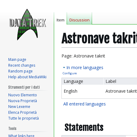
Item
Discussion
Astronave takri
Jump
Jump
Page: Astronave takrit
Main page
to
to
Recent changes
In more languages
navigation
search
Random page
Configure
Help about MediaWiki
Language
Label
Strumenti per i dati
English
Astronave takrit
Nuovo Elemento
Nuova Proprietà
All entered languages
New Lexeme
Elenca Proprietà
Tutte le proprietà
Statements
Tools
What links here