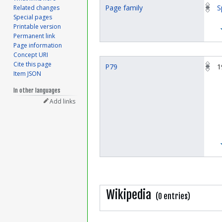
Page family
S
Related changes
Special pages
Printable version
Permanent link
Page information
Concept URI
Cite this page
P79
1
Item JSON
In other languages
Add links
Wikipedia
(0 entries)