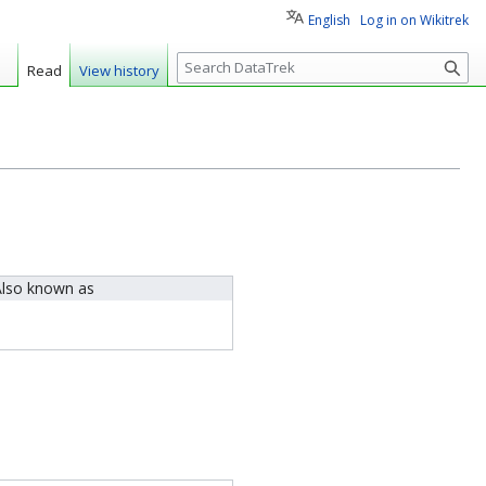
English
Log in on Wikitrek
S
Read
View history
e
a
r
c
h
lso known as