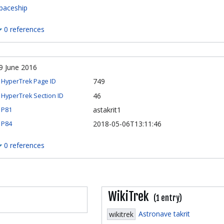
paceship
0 references
9 June 2016
749
HyperTrek Page ID
46
HyperTrek Section ID
astakrit1
P81
2018-05-06T13:11:46
P84
0 references
WikiTrek
(1 entry)
Astronave takrit
wikitrek