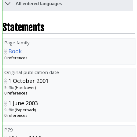
All entered languages
Statements
Page family
Book
0 references
Original publication date
1 October 2001
Suffix
(Hardcover)
0 references
1 June 2003
Suffix
(Paperback)
0 references
P79