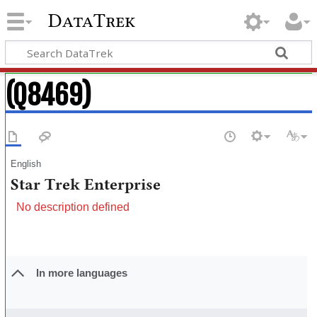
DataTrek
(Q8469)
English
Star Trek Enterprise
No description defined
In more languages