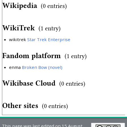
Wikipedia
(0 entries)
WikiTrek
(1 entry)
wikitrek
Star Trek Enterprise
Fandom platform
(1 entry)
enma
Broken Bow (novel)
Wikibase Cloud
(0 entries)
Other sites
(0 entries)
This page was last edited on 15 August