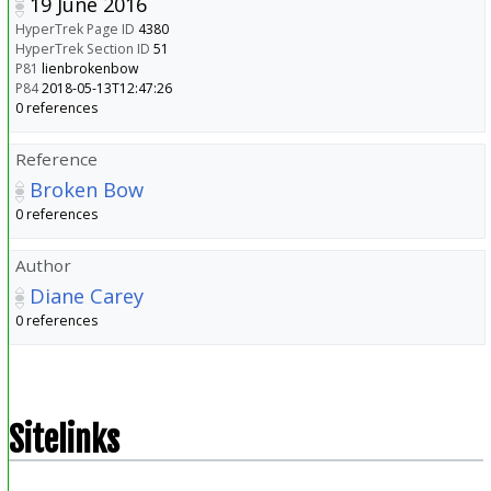
19 June 2016
HyperTrek Page ID
4380
HyperTrek Section ID
51
P81
lienbrokenbow
P84
2018-05-13T12:47:26
0 references
Reference
Broken Bow
0 references
Author
Diane Carey
0 references
Sitelinks