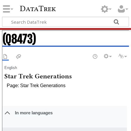
DataTrek
(Q8473)
English
Star Trek Generations
Page: Star Trek Generations
In more languages