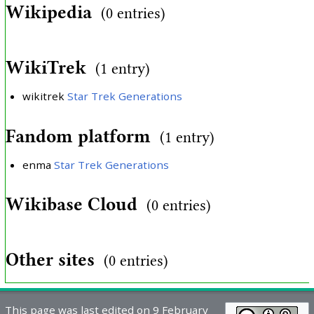
Wikipedia
(0 entries)
WikiTrek
(1 entry)
wikitrek
Star Trek Generations
Fandom platform
(1 entry)
enma
Star Trek Generations
Wikibase Cloud
(0 entries)
Other sites
(0 entries)
This page was last edited on 9 February