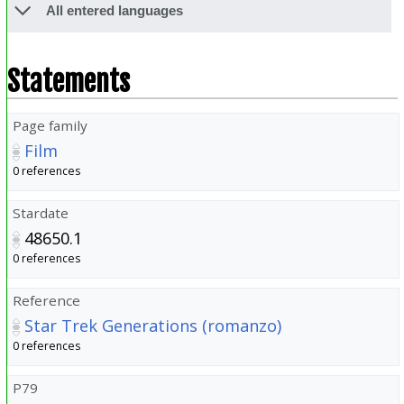
All entered languages
Statements
Page family
Film
0 references
Stardate
48650.1
0 references
Reference
Star Trek Generations (romanzo)
0 references
P79