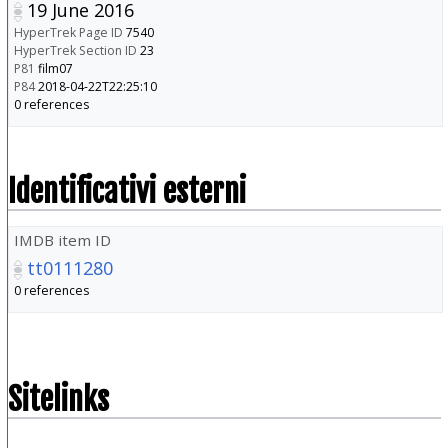
19 June 2016
HyperTrek Page ID
7540
HyperTrek Section ID
23
P81
film07
P84
2018-04-22T22:25:10
0 references
Identificativi esterni
IMDB item ID
tt0111280
0 references
Sitelinks