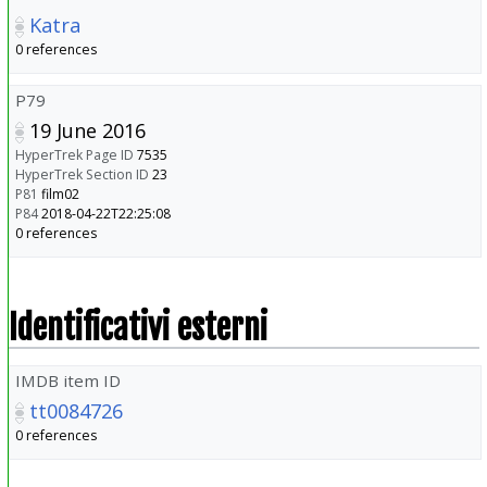
Katra
0 references
P79
19 June 2016
HyperTrek Page ID
7535
HyperTrek Section ID
23
P81
film02
P84
2018-04-22T22:25:08
0 references
Identificativi esterni
IMDB item ID
tt0084726
0 references