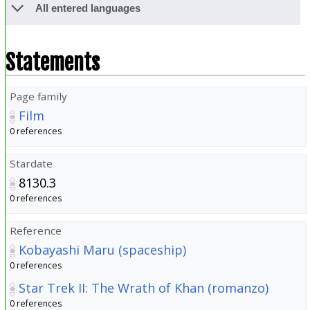
All entered languages
Statements
Page family
Film
0 references
Stardate
8130.3
0 references
Reference
Kobayashi Maru (spaceship)
0 references
Star Trek II: The Wrath of Khan (romanzo)
0 references