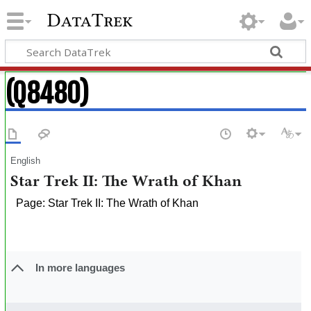
DataTrek
(Q8480)
English
Star Trek II: The Wrath of Khan
Page: Star Trek II: The Wrath of Khan
In more languages