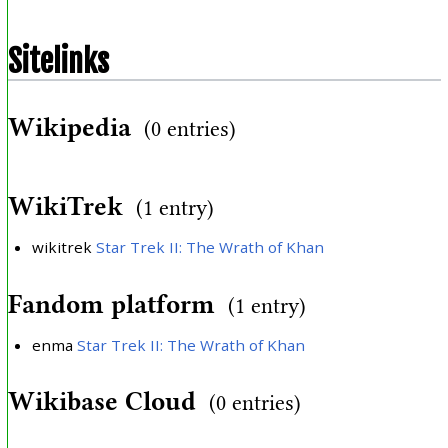
Sitelinks
Wikipedia
(0 entries)
WikiTrek
(1 entry)
wikitrek
Star Trek II: The Wrath of Khan
Fandom platform
(1 entry)
enma
Star Trek II: The Wrath of Khan
Wikibase Cloud
(0 entries)