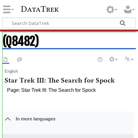
DataTrek
(Q8482)
English
Star Trek III: The Search for Spock
Page: Star Trek III: The Search for Spock
In more languages