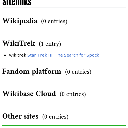
Sitelinks
Wikipedia
(0 entries)
WikiTrek
(1 entry)
wikitrek
Star Trek III: The Search for Spock
Fandom platform
(0 entries)
Wikibase Cloud
(0 entries)
Other sites
(0 entries)