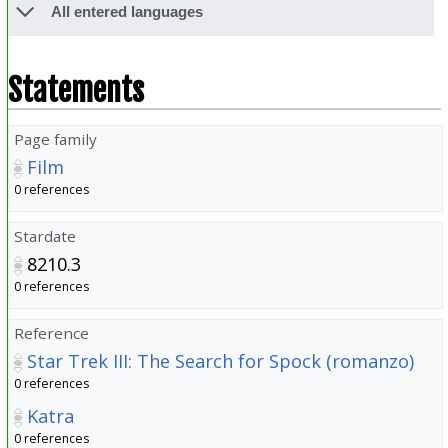
All entered languages
Statements
Page family
Film
0 references
Stardate
8210.3
0 references
Reference
Star Trek III: The Search for Spock (romanzo)
0 references
Katra
0 references