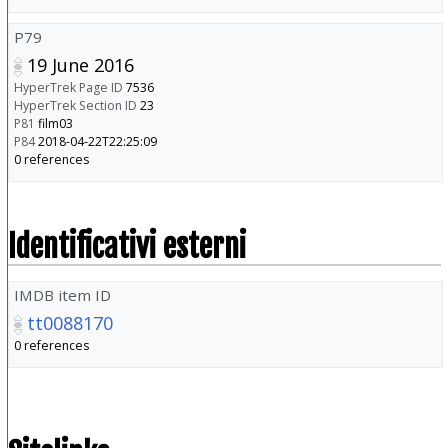
P79
19 June 2016
HyperTrek Page ID
7536
HyperTrek Section ID
23
P81
film03
P84
2018-04-22T22:25:09
0 references
Identificativi esterni
IMDB item ID
tt0088170
0 references