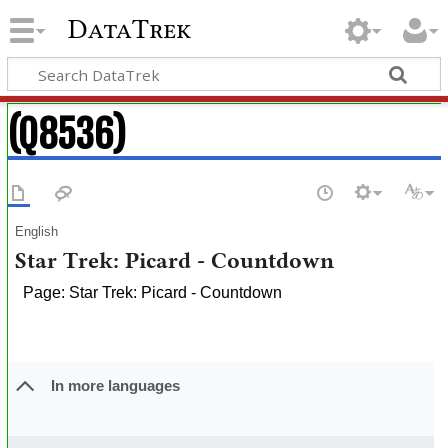
DataTrek
(Q8536)
English
Star Trek: Picard - Countdown
Page: Star Trek: Picard - Countdown
In more languages