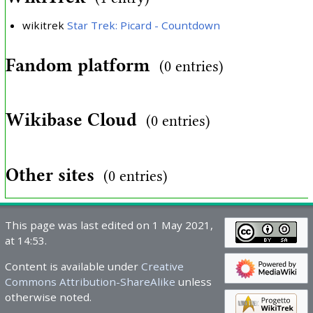
wikitrek
Star Trek: Picard - Countdown
Fandom platform
(0 entries)
Wikibase Cloud
(0 entries)
Other sites
(0 entries)
This page was last edited on 1 May 2021,
at 14:53.
Content is available under
Creative
Commons Attribution-ShareAlike
unless
otherwise noted.