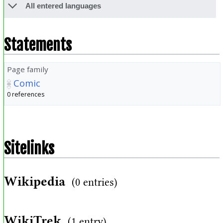
All entered languages
Statements
Page family
Comic
0 references
Sitelinks
Wikipedia
(0 entries)
WikiTrek
(1 entry)