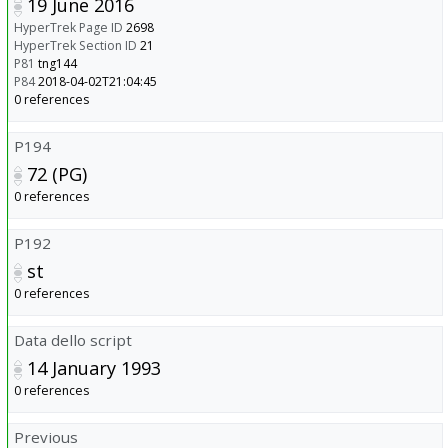
19 June 2016
HyperTrek Page ID
2698
HyperTrek Section ID
21
P81
tng144
P84
2018-04-02T21:04:45
0 references
P194
72 (PG)
0 references
P192
st
0 references
Data dello script
14 January 1993
0 references
Previous