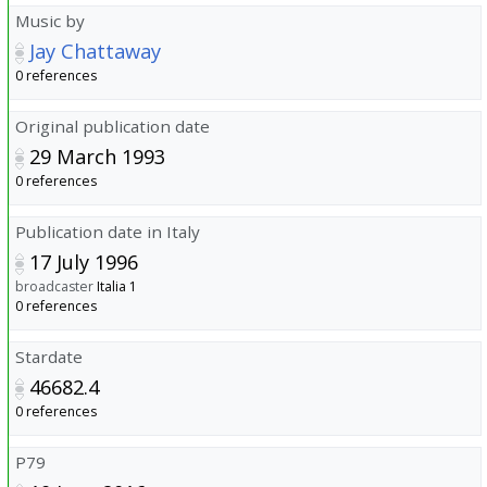
Music by
Jay Chattaway
0 references
Original publication date
29 March 1993
0 references
Publication date in Italy
17 July 1996
broadcaster
Italia 1
0 references
Stardate
46682.4
0 references
P79