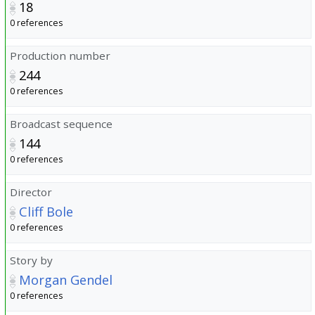
18
0 references
Production number
244
0 references
Broadcast sequence
144
0 references
Director
Cliff Bole
0 references
Story by
Morgan Gendel
0 references