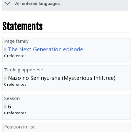
All entered languages
Statements
Page family
The Next Generation episode
0 references
Titolo giapponese
Nazo no Sen'nyu-sha (Mysterious Infiltree)
0 references
Season
6
0 references
Position in list