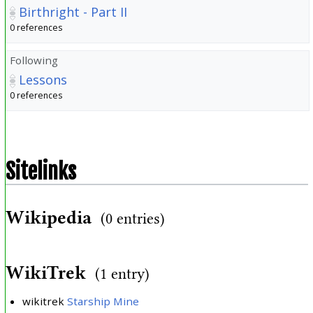
Birthright - Part II
0 references
Following
Lessons
0 references
Sitelinks
Wikipedia
(0 entries)
WikiTrek
(1 entry)
wikitrek
Starship Mine