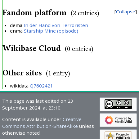
Fandom platform
Collapse
(2 entries)
dema
In der Hand von Terroristen
enma
Starship Mine (episode)
Wikibase Cloud
(0 entries)
Other sites
(1 entry)
wikidata
Q7602421
This page was last edited on 23
September 2024, at 23:10.
Content is available under
Creative
Commons Attribution-ShareAlike
unless
otherwise noted.