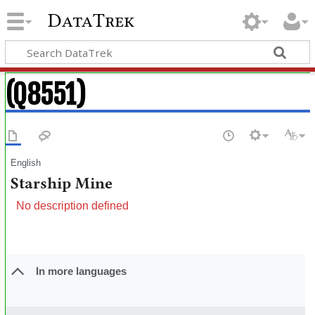
DataTrek
(Q8551)
English
Starship Mine
No description defined
In more languages