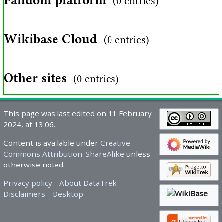
Fandom platform
(0 entries)
Wikibase Cloud
(0 entries)
Other sites
(0 entries)
This page was last edited on 11 February
2024, at 13:06.
Content is available under
Creative
Commons Attribution-ShareAlike
unless
otherwise noted.
Privacy policy
About DataTrek
Disclaimers
Desktop