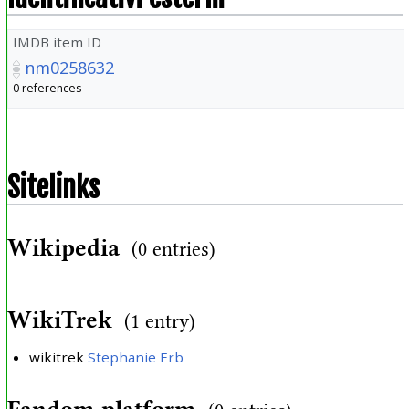
IMDB item ID
nm0258632
0 references
Sitelinks
Wikipedia
(0 entries)
WikiTrek
(1 entry)
wikitrek
Stephanie Erb