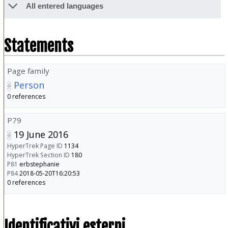
All entered languages
Statements
Page family
Person
0 references
P79
19 June 2016
HyperTrek Page ID
1134
HyperTrek Section ID
180
P81
erbstephanie
P84
2018-05-20T16:20:53
0 references
Identificativi esterni