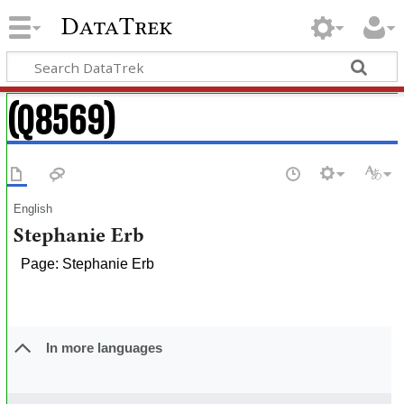
DataTrek
(Q8569)
English
Stephanie Erb
Page: Stephanie Erb
In more languages