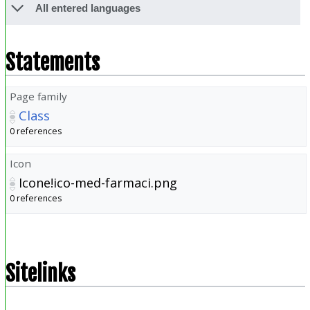
All entered languages
Statements
Page family
Class
0 references
Icon
Icone!ico-med-farmaci.png
0 references
Sitelinks