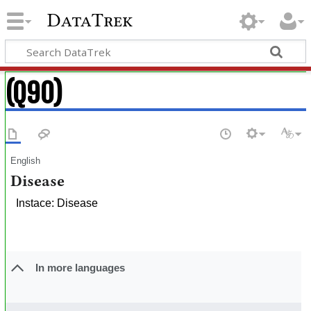
DataTrek
(Q90)
English
Disease
Instace: Disease
In more languages