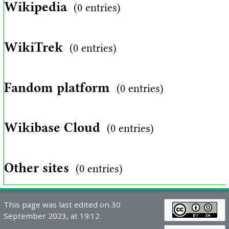
Wikipedia
(0 entries)
WikiTrek
(0 entries)
Fandom platform
(0 entries)
Wikibase Cloud
(0 entries)
Other sites
(0 entries)
This page was last edited on 30
September 2023, at 19:12.