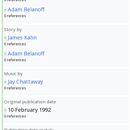
Adam Belanoff
0 references
Story by
James Kahn
0 references
Adam Belanoff
0 references
Music by
Jay Chattaway
0 references
Original publication date
10 February 1992
0 references
Publication date in Italy