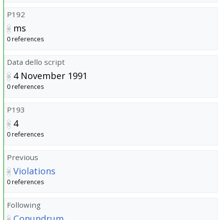
P192
ms
0 references
Data dello script
4 November 1991
0 references
P193
4
0 references
Previous
Violations
0 references
Following
Conundrum