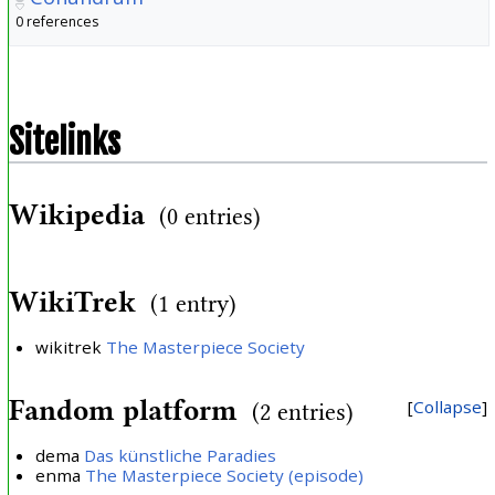
0 references
Sitelinks
Wikipedia
(0 entries)
WikiTrek
(1 entry)
wikitrek
The Masterpiece Society
Fandom platform
Collapse
(2 entries)
dema
Das künstliche Paradies
enma
The Masterpiece Society (episode)