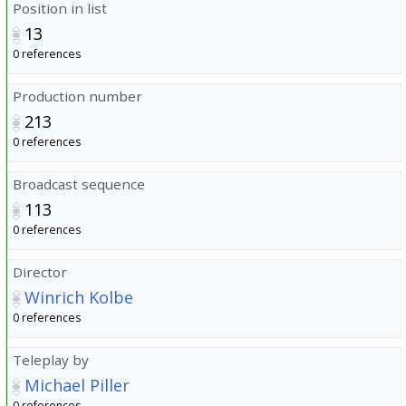
Position in list
13
0 references
Production number
213
0 references
Broadcast sequence
113
0 references
Director
Winrich Kolbe
0 references
Teleplay by
Michael Piller
0 references