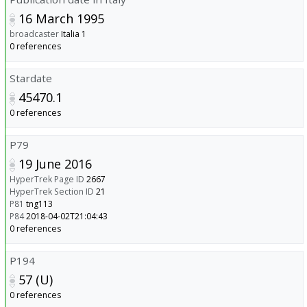
16 March 1995
broadcaster
Italia 1
0 references
Stardate
45470.1
0 references
P79
19 June 2016
HyperTrek Page ID
2667
HyperTrek Section ID
21
P81
tng113
P84
2018-04-02T21:04:43
0 references
P194
57 (U)
0 references