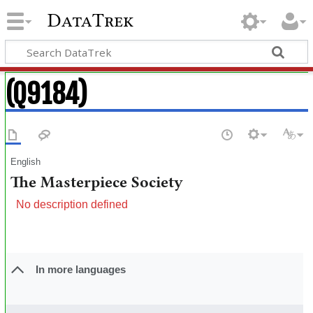
DataTrek
(Q9184)
English
The Masterpiece Society
No description defined
In more languages