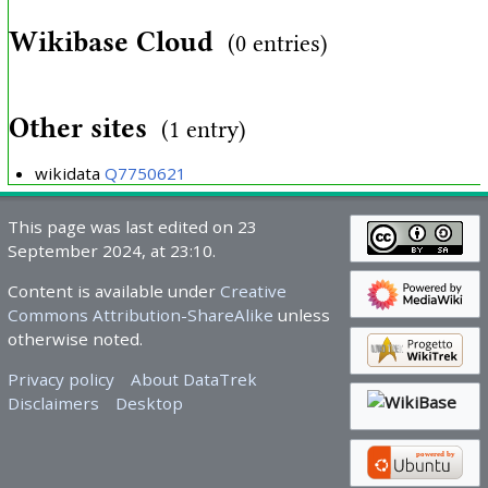
Wikibase Cloud
(0 entries)
Other sites
(1 entry)
wikidata
Q7750621
This page was last edited on 23
September 2024, at 23:10.
Content is available under
Creative
Commons Attribution-ShareAlike
unless
otherwise noted.
Privacy policy
About DataTrek
Disclaimers
Desktop