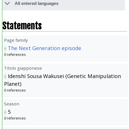
All entered languages
Statements
Page family
The Next Generation episode
0 references
Titolo giapponese
Idenshi Sousa Wakusei (Genetic Manipulation
Planet)
0 references
Season
5
0 references