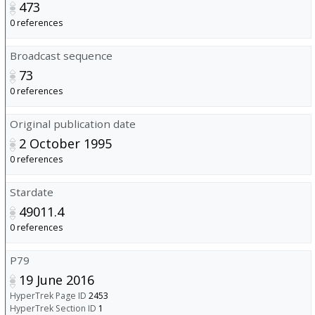
473
0 references
Broadcast sequence
73
0 references
Original publication date
2 October 1995
0 references
Stardate
49011.4
0 references
P79
19 June 2016
HyperTrek Page ID
2453
HyperTrek Section ID
1