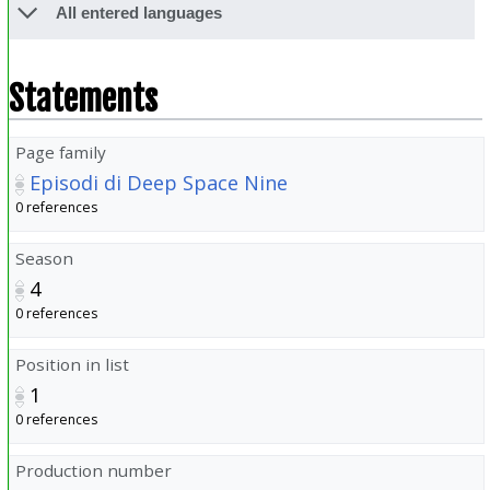
All entered languages
Statements
Page family
Episodi di Deep Space Nine
0 references
Season
4
0 references
Position in list
1
0 references
Production number