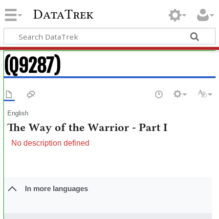
DataTrek
(Q9287)
English
The Way of the Warrior - Part I
No description defined
In more languages