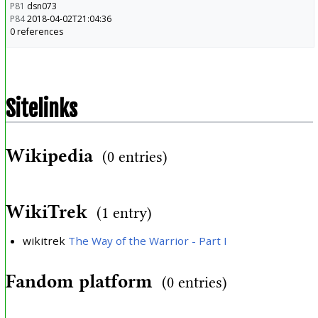
P81
dsn073
P84
2018-04-02T21:04:36
0 references
Sitelinks
Wikipedia
(0 entries)
WikiTrek
(1 entry)
wikitrek
The Way of the Warrior - Part I
Fandom platform
(0 entries)