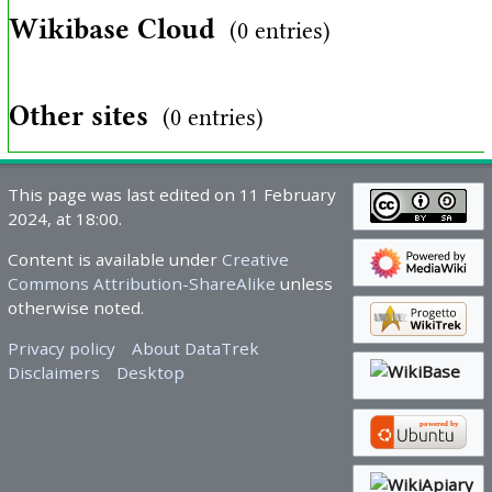
Wikibase Cloud
(0 entries)
Other sites
(0 entries)
This page was last edited on 11 February
2024, at 18:00.
Content is available under
Creative
Commons Attribution-ShareAlike
unless
otherwise noted.
Privacy policy
About DataTrek
Disclaimers
Desktop