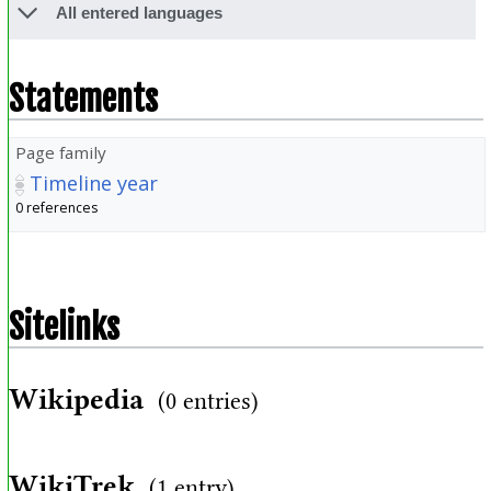
All entered languages
Statements
Page family
Timeline year
0 references
Sitelinks
Wikipedia
(0 entries)
WikiTrek
(1 entry)