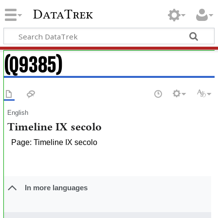
DataTrek
(Q9385)
English
Timeline IX secolo
Page: Timeline IX secolo
In more languages