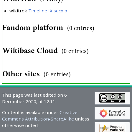
wikitrek
Timeline IX secolo
Fandom platform
(0 entries)
Wikibase Cloud
(0 entries)
Other sites
(0 entries)
This page was last edited on 6
December 2020, at 12:11.
Content is available under
Creative
Commons Attribution-ShareAlike
unless
otherwise noted.