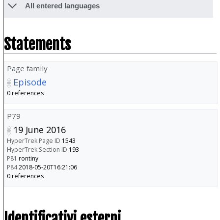
All entered languages
Statements
Page family
Episode
0 references
P79
19 June 2016
HyperTrek Page ID
1543
HyperTrek Section ID
193
P81
rontiny
P84
2018-05-20T16:21:06
0 references
Identificativi esterni