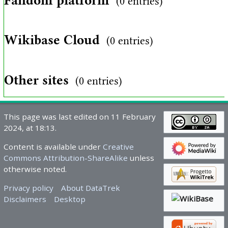
Fandom platform
(0 entries)
Wikibase Cloud
(0 entries)
Other sites
(0 entries)
This page was last edited on 11 February
2024, at 18:13.
Content is available under
Creative
Commons Attribution-ShareAlike
unless
otherwise noted.
Privacy policy
About DataTrek
Disclaimers
Desktop