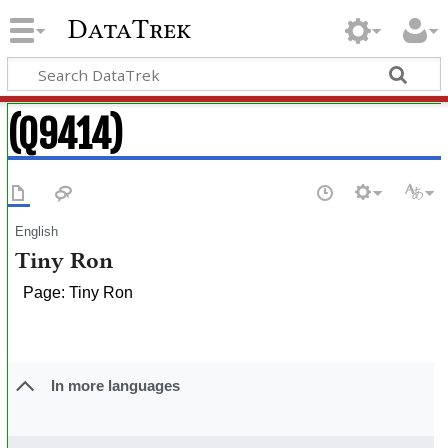
DataTrek
(Q9414)
English
Tiny Ron
Page: Tiny Ron
In more languages