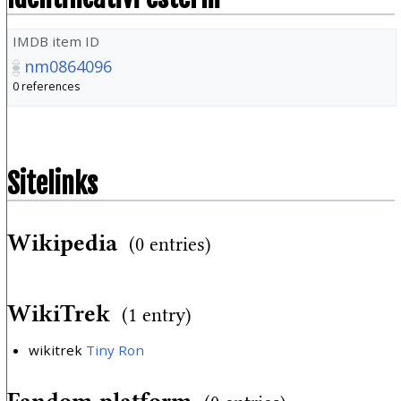
IMDB item ID
nm0864096
0 references
Sitelinks
Wikipedia
(0 entries)
WikiTrek
(1 entry)
wikitrek
Tiny Ron