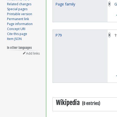
Page family
G
Related changes
Special pages
Printable version
Permanent link
Page information
Concept URI
Cite this page
P79
1
Item JSON
In other languages
Add links
Wikipedia
(0 entries)