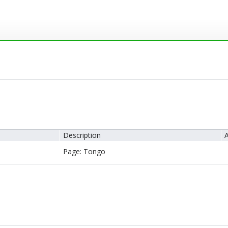
Description
A
Page: Tongo