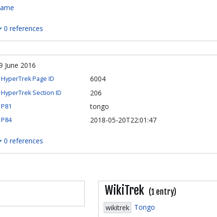
ame
0 references
9 June 2016
6004
HyperTrek Page ID
206
HyperTrek Section ID
tongo
P81
2018-05-20T22:01:47
P84
0 references
WikiTrek
(1 entry)
Tongo
wikitrek