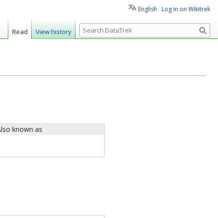
English
Log in on Wikitrek
S
Read
View history
e
a
r
c
h
lso known as