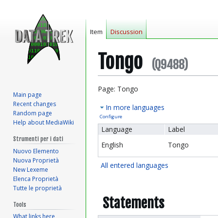
Item
Discussion
Tongo
(Q9488)
Jump
Jump
Page: Tongo
Main page
to
to
Recent changes
In more languages
navigation
search
Random page
Configure
Help about MediaWiki
Language
Label
Strumenti per i dati
English
Tongo
Nuovo Elemento
Nuova Proprietà
All entered languages
New Lexeme
Elenca Proprietà
Tutte le proprietà
Statements
Tools
What links here