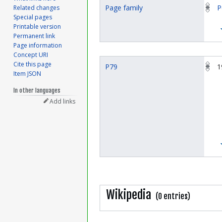
Page family
P
Related changes
Special pages
Printable version
Permanent link
Page information
Concept URI
Cite this page
P79
1
Item JSON
In other languages
Add links
Wikipedia
(0 entries)