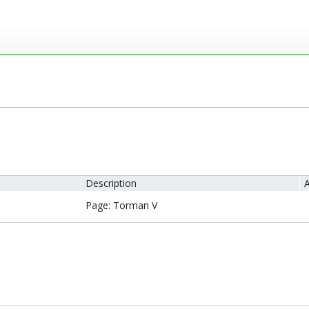
Description
A
Page: Torman V