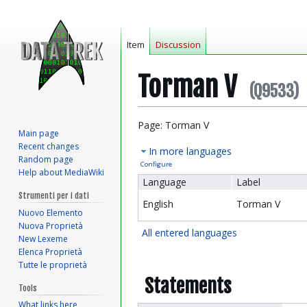
Item
Discussion
Torman V
(Q9533)
Jump
Jump
Page: Torman V
Main page
to
to
Recent changes
In more languages
navigation
search
Random page
Configure
Help about MediaWiki
Language
Label
Strumenti per i dati
English
Torman V
Nuovo Elemento
Nuova Proprietà
All entered languages
New Lexeme
Elenca Proprietà
Tutte le proprietà
Statements
Tools
What links here