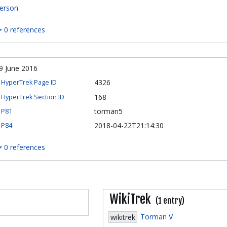
erson
0 references
9 June 2016
4326
HyperTrek Page ID
168
HyperTrek Section ID
torman5
P81
2018-04-22T21:14:30
P84
0 references
WikiTrek
(1 entry)
Torman V
wikitrek