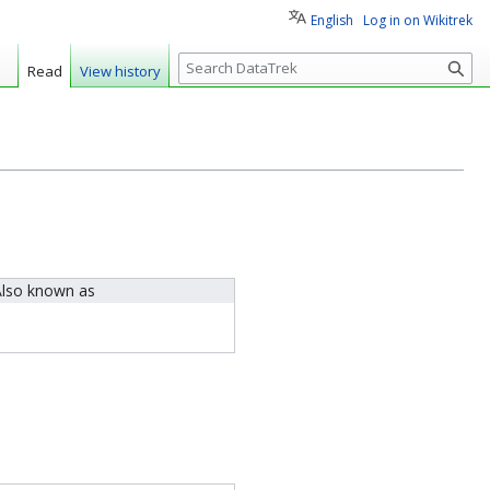
English
Log in on Wikitrek
S
Read
View history
e
a
r
c
h
lso known as