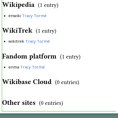
Wikipedia
(1 entry)
enwiki
Tracy Tormé
WikiTrek
(1 entry)
wikitrek
Tracy Tormé
Fandom platform
(1 entry)
enma
Tracy Tormé
Wikibase Cloud
(0 entries)
Other sites
(0 entries)