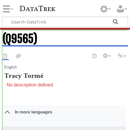
DataTrek
(Q9565)
English
Tracy Tormé
No description defined
In more languages