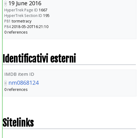
19 June 2016
HyperTrek Page ID
1667
HyperTrek Section ID
195
P81
tormetracy
P84
2018-05-20T16:21:10
0 references
Identificativi esterni
IMDB item ID
nm0868124
0 references
Sitelinks