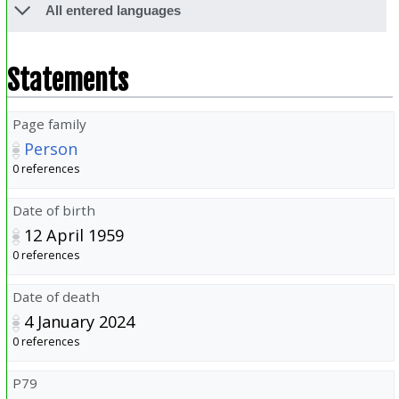
All entered languages
Statements
Page family
Person
0 references
Date of birth
12 April 1959
0 references
Date of death
4 January 2024
0 references
P79