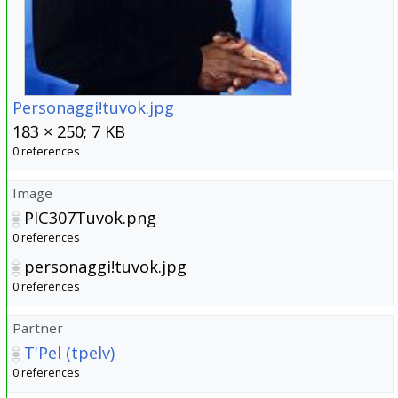
Personaggi!tuvok.jpg
183 × 250; 7 KB
0 references
Image
PIC307Tuvok.png
0 references
personaggi!tuvok.jpg
0 references
Partner
T'Pel (tpelv)
0 references