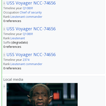
USS Voyager NCC-74656
Timeline year
Q10891
Occupation
Chief of security
Rank
Lieutenant commander
0 references
USS Voyager NCC-74656
Timeline year
Q10891
Rank
Lieutenant
Suffix
(degradato)
0 references
USS Voyager NCC-74656
Timeline year
2374
Rank
Lieutenant commander
0 references
Local media