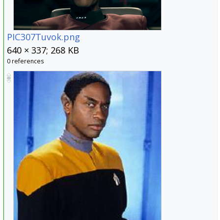
PIC307Tuvok.png
640 × 337; 268 KB
0 references