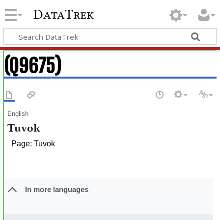
DataTrek
(Q9675)
English
Tuvok
Page: Tuvok
In more languages