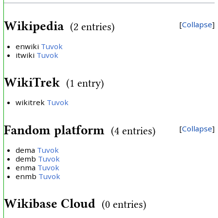
Wikipedia
Collapse
(2 entries)
enwiki
Tuvok
itwiki
Tuvok
WikiTrek
(1 entry)
wikitrek
Tuvok
Fandom platform
Collapse
(4 entries)
dema
Tuvok
demb
Tuvok
enma
Tuvok
enmb
Tuvok
Wikibase Cloud
(0 entries)