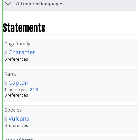
All entered languages
Statements
Page family
Character
0 references
Rank
Captain
Timeline year
2401
0 references
Species
Vulcans
0 references
Year of birth