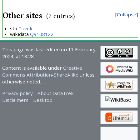
Other sites
Collapse
(2 entries)
sto
Tuvok
wikidata
Q9108122
This page was last edited on 11 February
2024, at 18:28.
Content is available under
Creative
Commons Attribution-ShareAlike
unless
otherwise noted.
Privacy policy
About DataTrek
Disclaimers
Desktop