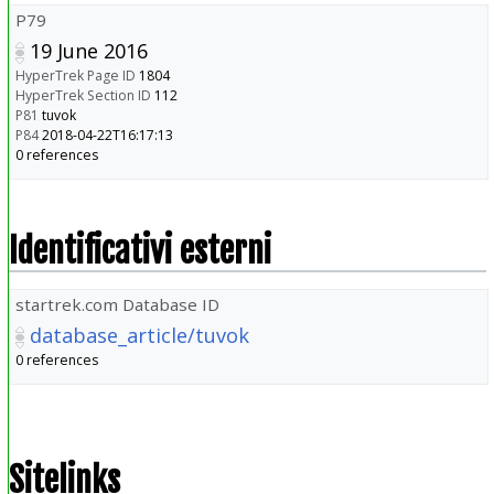
P79
19 June 2016
HyperTrek Page ID
1804
HyperTrek Section ID
112
P81
tuvok
P84
2018-04-22T16:17:13
0 references
Identificativi esterni
startrek.com Database ID
database_article/tuvok
0 references
Sitelinks