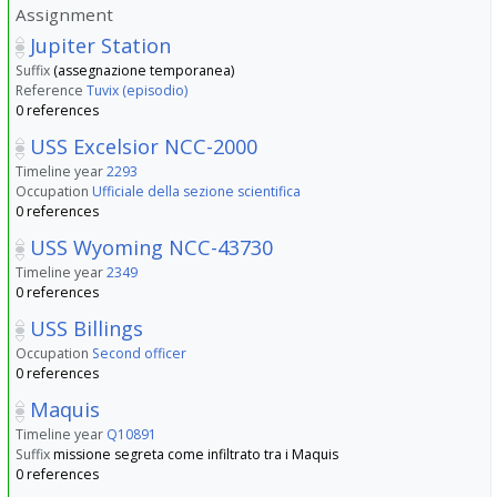
Assignment
Jupiter Station
Suffix
(assegnazione temporanea)
Reference
Tuvix (episodio)
0 references
USS Excelsior NCC-2000
Timeline year
2293
Occupation
Ufficiale della sezione scientifica
0 references
USS Wyoming NCC-43730
Timeline year
2349
0 references
USS Billings
Occupation
Second officer
0 references
Maquis
Timeline year
Q10891
Suffix
missione segreta come infiltrato tra i Maquis
0 references