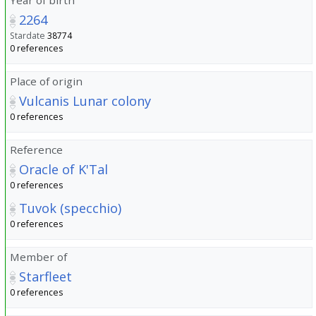
2264
Stardate
38774
0 references
Place of origin
Vulcanis Lunar colony
0 references
Reference
Oracle of K'Tal
0 references
Tuvok (specchio)
0 references
Member of
Starfleet
0 references