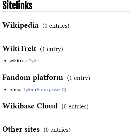
Sitelinks
Wikipedia
(0 entries)
WikiTrek
(1 entry)
wikitrek
Tyler
Fandom platform
(1 entry)
enma
Tyler (Enterprise-D)
Wikibase Cloud
(0 entries)
Other sites
(0 entries)