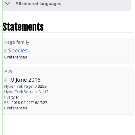
All entered languages
Statements
Page family
Species
0 references
P79
19 June 2016
HyperTrek Page ID
3259
HyperTrek Section ID
112
P81
tyler
P84
2018-04-22T16:17:27
0 references