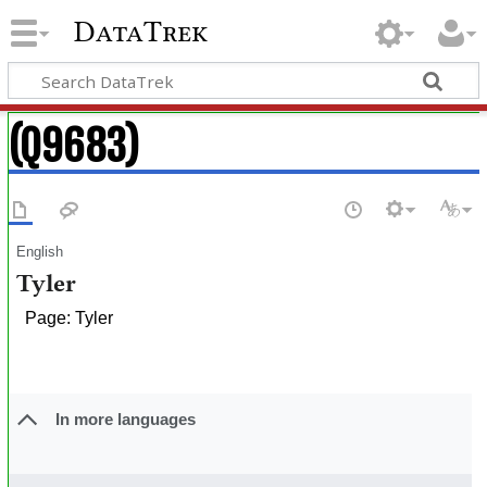
DataTrek
(Q9683)
English
Tyler
Page: Tyler
In more languages