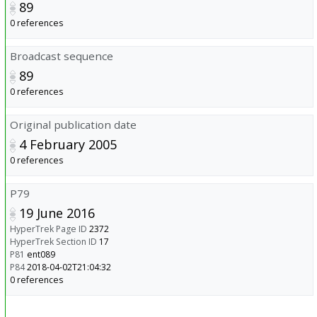
89
0 references
Broadcast sequence
89
0 references
Original publication date
4 February 2005
0 references
P79
19 June 2016
HyperTrek Page ID
2372
HyperTrek Section ID
17
P81
ent089
P84
2018-04-02T21:04:32
0 references