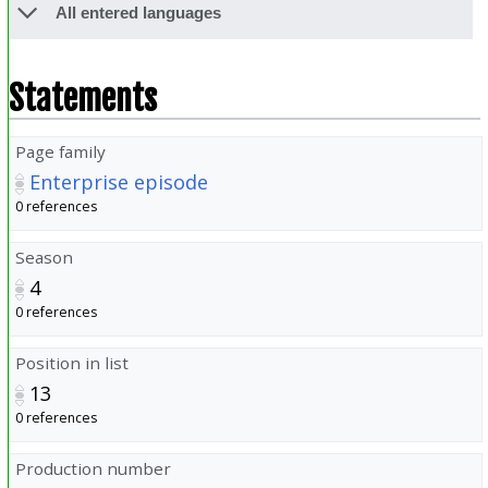
All entered languages
Statements
Page family
Enterprise episode
0 references
Season
4
0 references
Position in list
13
0 references
Production number