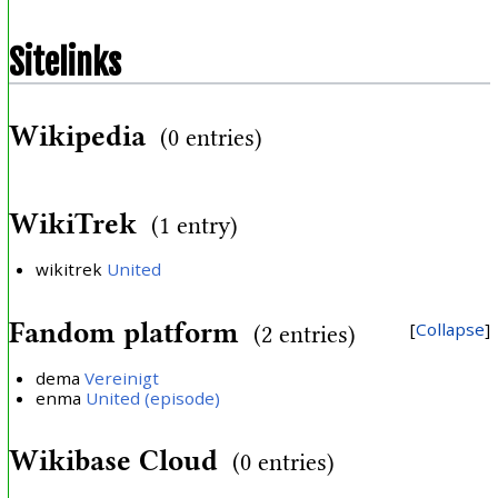
Sitelinks
Wikipedia
(0 entries)
WikiTrek
(1 entry)
wikitrek
United
Fandom platform
Collapse
(2 entries)
dema
Vereinigt
enma
United (episode)
Wikibase Cloud
(0 entries)