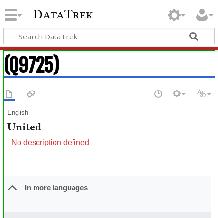
DataTrek
(Q9725)
English
United
No description defined
In more languages