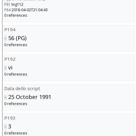
P81
tng112
P84
2018-04-02T21:04:43
0 references
P194
56 (PG)
0 references
P192
vi
0 references
Data dello script
25 October 1991
0 references
P193
3
0 references