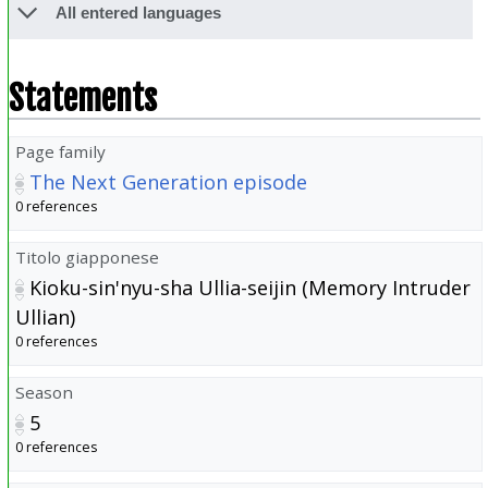
All entered languages
Statements
Page family
The Next Generation episode
0 references
Titolo giapponese
Kioku-sin'nyu-sha Ullia-seijin (Memory Intruder
Ullian)
0 references
Season
5
0 references