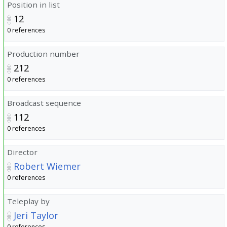
Position in list
12
0 references
Production number
212
0 references
Broadcast sequence
112
0 references
Director
Robert Wiemer
0 references
Teleplay by
Jeri Taylor
0 references