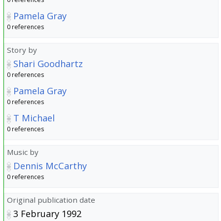
Pamela Gray
0 references
Story by
Shari Goodhartz
0 references
Pamela Gray
0 references
T Michael
0 references
Music by
Dennis McCarthy
0 references
Original publication date
3 February 1992