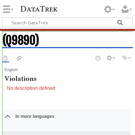
DataTrek
(Q9890)
English
Violations
No description defined
In more languages