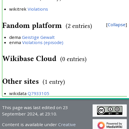
wikitrek
Violations
Fandom platform
Collapse
(2 entries)
dema
Geistige Gewalt
enma
Violations (episode)
Wikibase Cloud
(0 entries)
Other sites
(1 entry)
wikidata
Q7933105
This page was last edited on 23
September 2024, at 23:10.
Content is available under
Creative