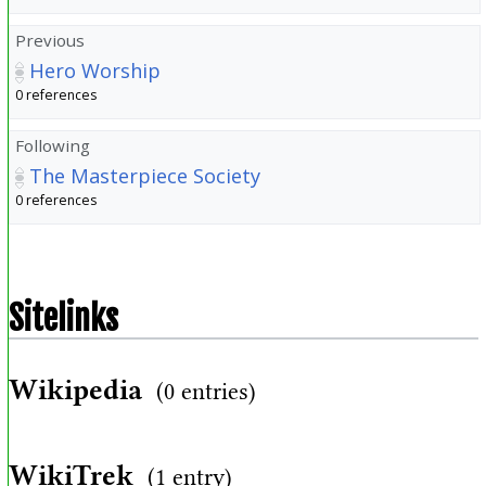
Previous
Hero Worship
0 references
Following
The Masterpiece Society
0 references
Sitelinks
Wikipedia
(0 entries)
WikiTrek
(1 entry)