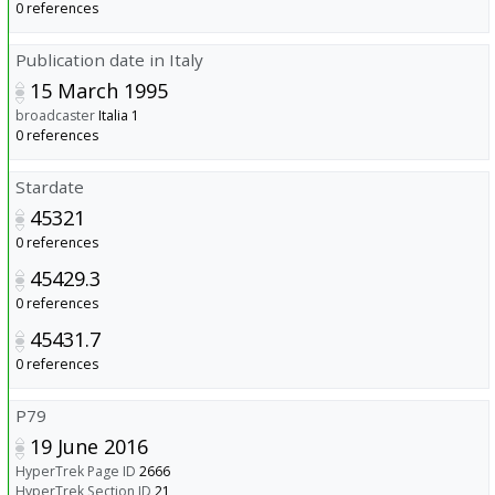
0 references
Publication date in Italy
15 March 1995
broadcaster
Italia 1
0 references
Stardate
45321
0 references
45429.3
0 references
45431.7
0 references
P79
19 June 2016
HyperTrek Page ID
2666
HyperTrek Section ID
21