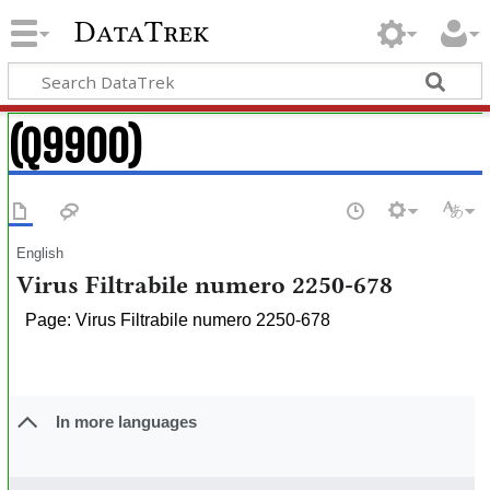
DataTrek
(Q9900)
English
Virus Filtrabile numero 2250-678
Page: Virus Filtrabile numero 2250-678
In more languages