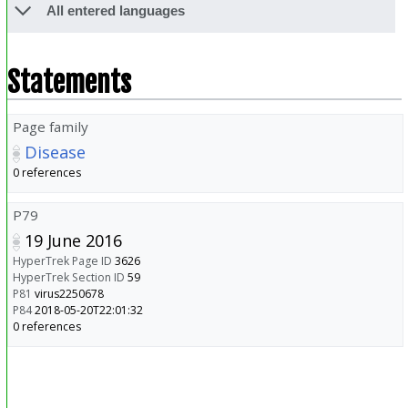
All entered languages
Statements
Page family
Disease
0 references
P79
19 June 2016
HyperTrek Page ID
3626
HyperTrek Section ID
59
P81
virus2250678
P84
2018-05-20T22:01:32
0 references