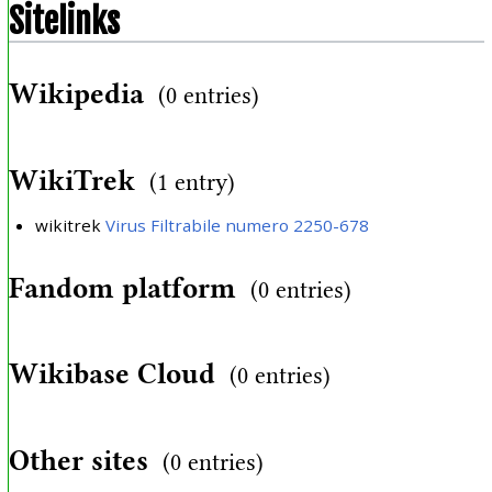
Sitelinks
Wikipedia
(0 entries)
WikiTrek
(1 entry)
wikitrek
Virus Filtrabile numero 2250-678
Fandom platform
(0 entries)
Wikibase Cloud
(0 entries)
Other sites
(0 entries)