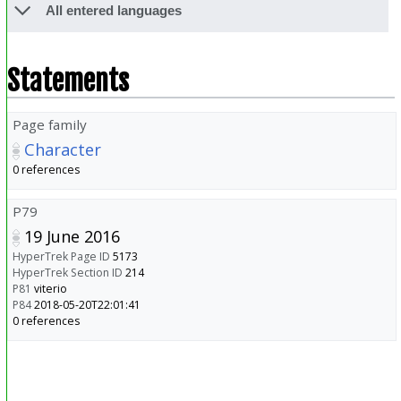
All entered languages
Statements
Page family
Character
0 references
P79
19 June 2016
HyperTrek Page ID
5173
HyperTrek Section ID
214
P81
viterio
P84
2018-05-20T22:01:41
0 references