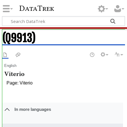
DataTrek
(Q9913)
English
Viterio
Page: Viterio
In more languages