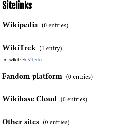
Sitelinks
Wikipedia
(0 entries)
WikiTrek
(1 entry)
wikitrek
Viterio
Fandom platform
(0 entries)
Wikibase Cloud
(0 entries)
Other sites
(0 entries)