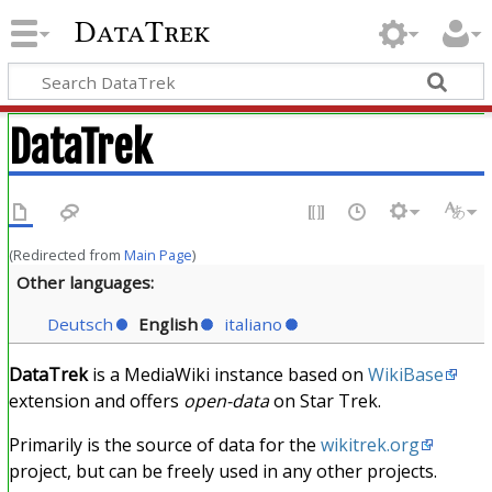
DataTrek
DataTrek
(Redirected from
Main Page
)
Other languages:
Deutsch
English
italiano
DataTrek
is a MediaWiki instance based on
WikiBase
extension and offers
open-data
on Star Trek.
Primarily is the source of data for the
wikitrek.org
project, but can be freely used in any other projects.