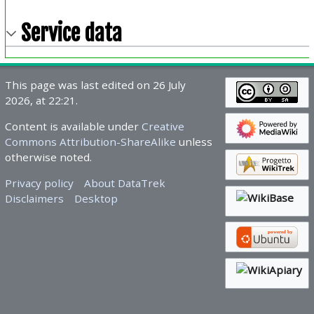
Service data
This page was last edited on 26 July
2026, at 22:21.
Content is available under
Creative
Commons Attribution-ShareAlike
unless
otherwise noted.
Privacy policy
About DataTrek
Disclaimers
Desktop