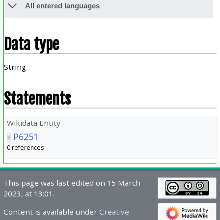
All entered languages
Data type
String
Statements
Wikidata Entity
P6251
0 references
This page was last edited on 15 March
2023, at 13:01.
Content is available under
Creative