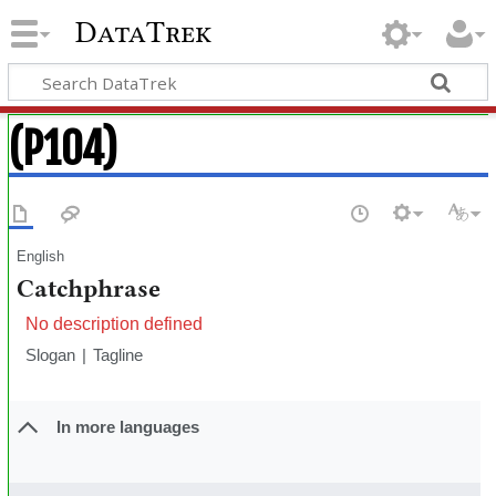
DataTrek
(P104)
English
Catchphrase
No description defined
Slogan
Tagline
In more languages