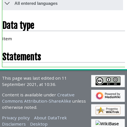
All entered languages
Data type
Item
Statements
This page was last edited on 11
September 2021, at 10:36.
Content is available under
Creative
Commons Attribution-ShareAlike
unless
otherwise noted.
Privacy policy
About DataTrek
Disclaimers
Desktop