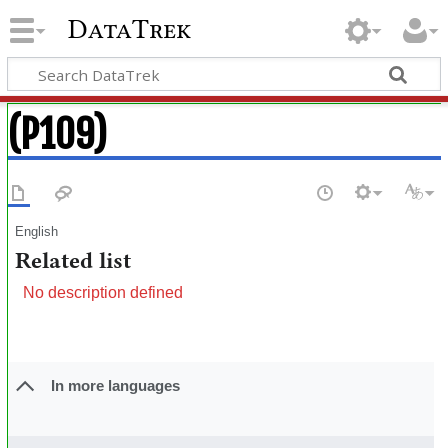
DataTrek
(P109)
English
Related list
No description defined
In more languages