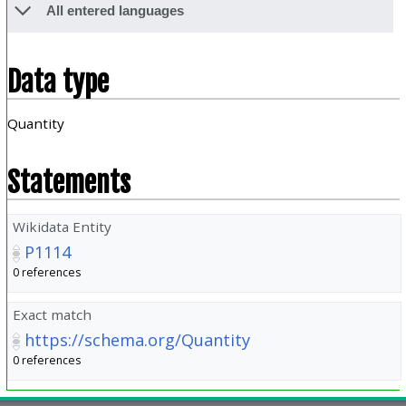
All entered languages
Data type
Quantity
Statements
Wikidata Entity
P1114
0 references
Exact match
https://schema.org/Quantity
0 references