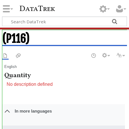
DataTrek
(P116)
English
Quantity
No description defined
In more languages