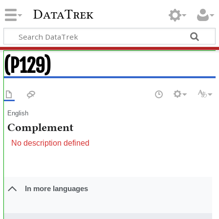
DataTrek
(P129)
English
Complement
No description defined
In more languages