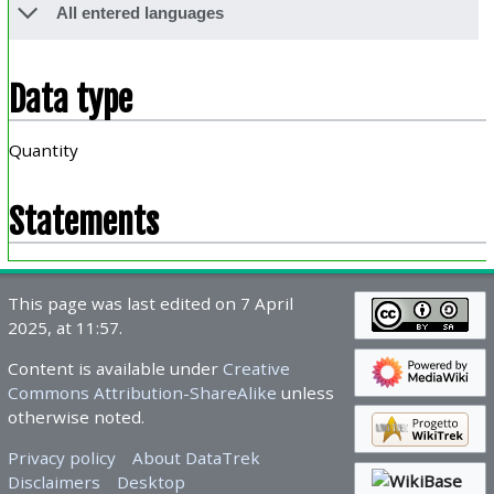
All entered languages
Data type
Quantity
Statements
This page was last edited on 7 April
2025, at 11:57.
Content is available under
Creative
Commons Attribution-ShareAlike
unless
otherwise noted.
Privacy policy
About DataTrek
Disclaimers
Desktop