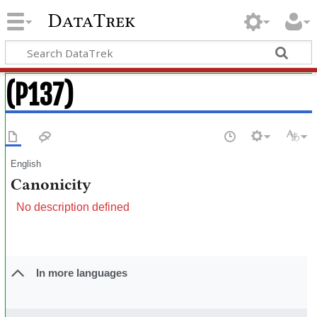
DataTrek
(P137)
English
Canonicity
No description defined
In more languages