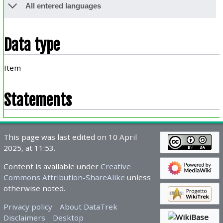
All entered languages
Data type
Item
Statements
This page was last edited on 10 April
2025, at 11:53.
Content is available under
Creative
Commons Attribution-ShareAlike
unless
otherwise noted.
Privacy policy
About DataTrek
Disclaimers
Desktop