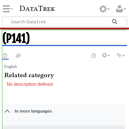
DataTrek
(P141)
English
Related category
No description defined
In more languages