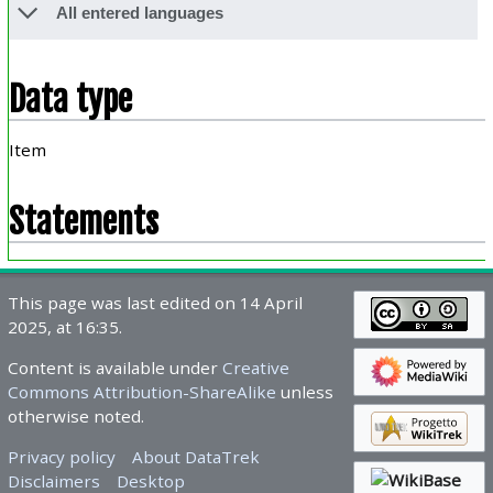
All entered languages
Data type
Item
Statements
This page was last edited on 14 April
2025, at 16:35.
Content is available under
Creative
Commons Attribution-ShareAlike
unless
otherwise noted.
Privacy policy
About DataTrek
Disclaimers
Desktop