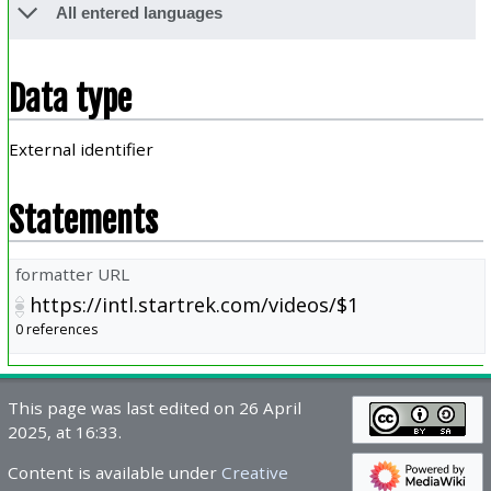
All entered languages
Data type
External identifier
Statements
formatter URL
https://intl.startrek.com/videos/$1
0 references
This page was last edited on 26 April
2025, at 16:33.
Content is available under
Creative