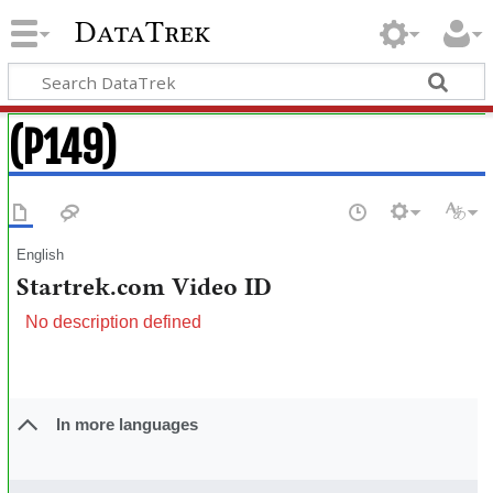
DataTrek
(P149)
English
Startrek.com Video ID
No description defined
In more languages