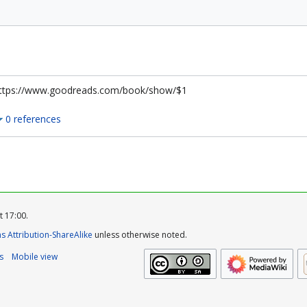
ttps://www.goodreads.com/book/show/$1
0 references
t 17:00.
 Attribution-ShareAlike
unless otherwise noted.
s
Mobile view