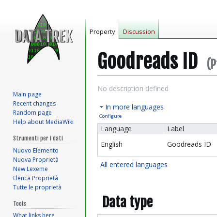
Property
Discussion
Goodreads ID
(P
Jump
Jump
No description defined
Main page
to
to
Recent changes
In more languages
navigation
search
Random page
Configure
Help about MediaWiki
Language
Label
Strumenti per i dati
English
Goodreads ID
Nuovo Elemento
Nuova Proprietà
All entered languages
New Lexeme
Elenca Proprietà
Tutte le proprietà
Data type
Tools
What links here