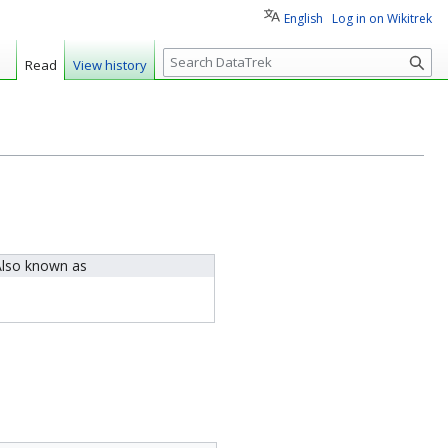
English
Log in on Wikitrek
S
Read
View history
e
a
r
c
h
lso known as