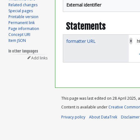
External identifier
Related changes
Special pages
Printable version
Permanent link
Statements
Page information
Concept URI
Item JSON
formatter URL
h
In other languages
Add links
This page was last edited on 28 April 2025, a
Content is available under
Creative Commons
Privacy policy
About DataTrek
Disclaimer