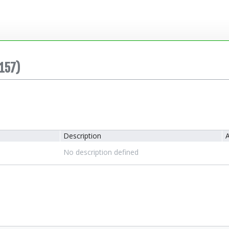
157)
Description
A
No description defined