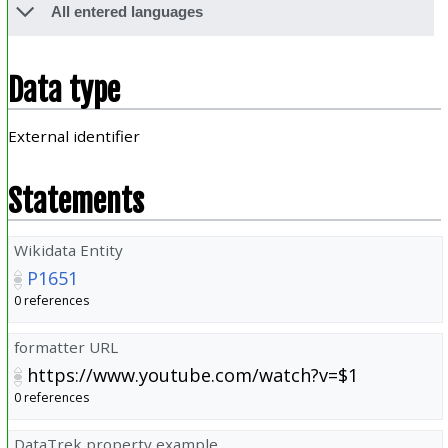
All entered languages
Data type
External identifier
Statements
Wikidata Entity
P1651
0 references
formatter URL
https://www.youtube.com/watch?v=$1
0 references
DataTrek property example