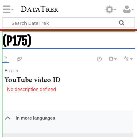
DataTrek
(P175)
English
YouTube video ID
No description defined
In more languages