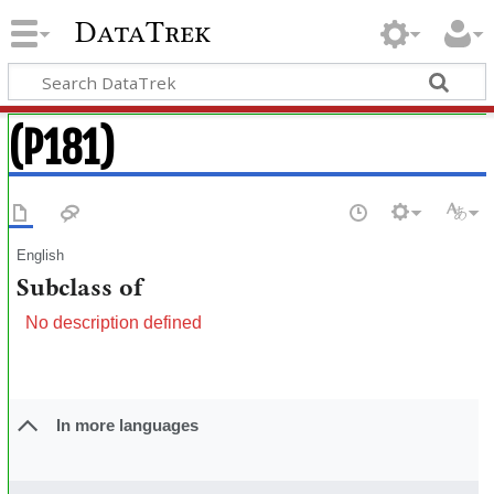
DataTrek
(P181)
English
Subclass of
No description defined
In more languages