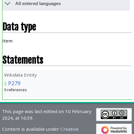
All entered languages
Data type
Item
Statements
Wikidata Entity
P279
0 references
This page was last edited on 10 February
2024, at 16:39.
Content is available under
Creative