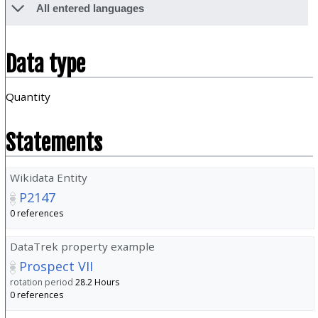
All entered languages
Data type
Quantity
Statements
Wikidata Entity
P2147
0 references
DataTrek property example
Prospect VII
rotation period
28.2
Hours
0 references