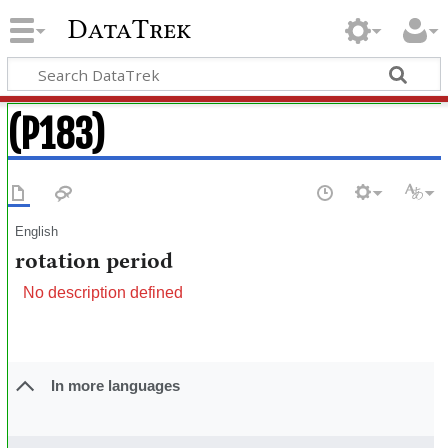
DataTrek
(P183)
English
rotation period
No description defined
In more languages