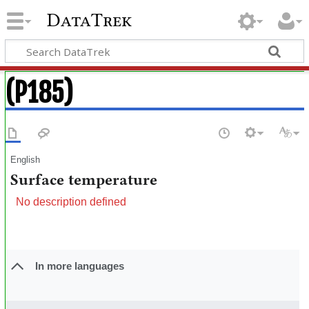
DataTrek
(P185)
English
Surface temperature
No description defined
In more languages