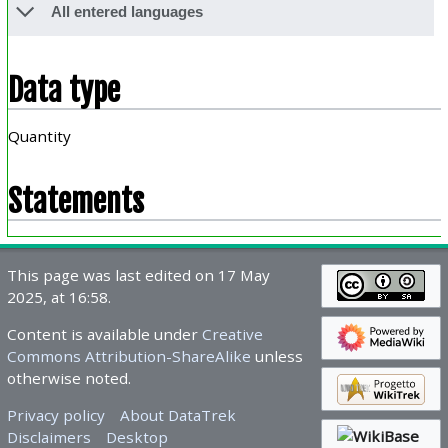
All entered languages
Data type
Quantity
Statements
This page was last edited on 17 May
2025, at 16:58.
Content is available under
Creative
Commons Attribution-ShareAlike
unless
otherwise noted.
Privacy policy
About DataTrek
Disclaimers
Desktop