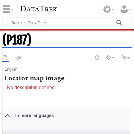
DataTrek
(P187)
English
Locator map image
No description defined
In more languages