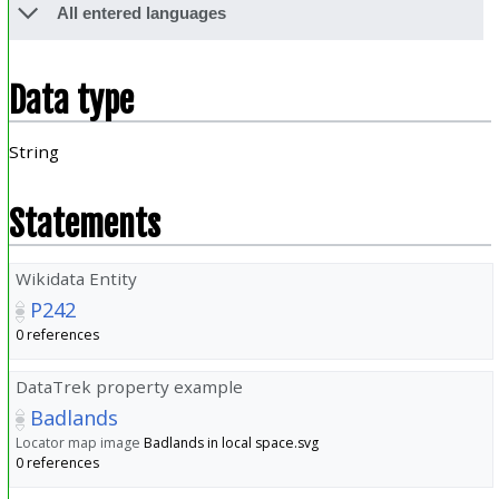
All entered languages
Data type
String
Statements
Wikidata Entity
P242
0 references
DataTrek property example
Badlands
Locator map image
Badlands in local space.svg
0 references