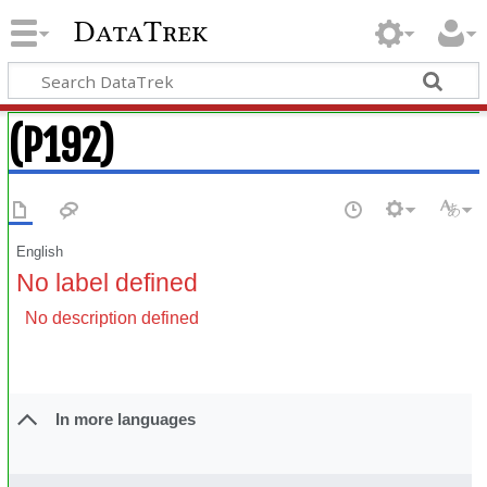
DataTrek
(P192)
English
No label defined
No description defined
In more languages