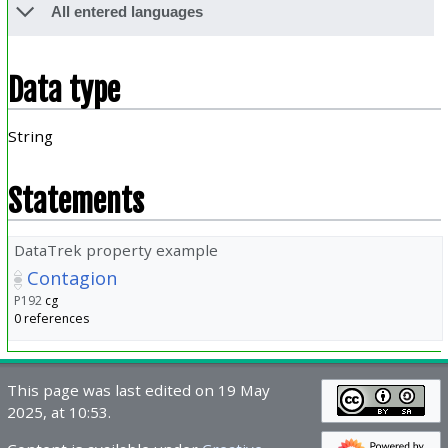
All entered languages
Data type
String
Statements
DataTrek property example
Contagion
P192
cg
0 references
This page was last edited on 19 May
2025, at 10:53.