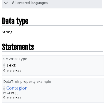
All entered languages
Data type
String
Statements
SMWHasType
Text
0 references
DataTrek property example
Contagion
P194
19 (U)
0 references