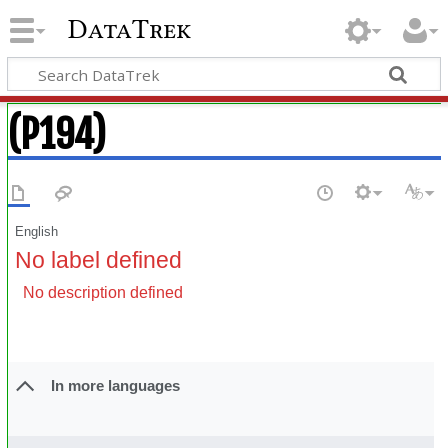
DataTrek
(P194)
English
No label defined
No description defined
In more languages