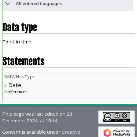
All entered languages
Data type
Point in time
Statements
SMWHasType
Date
0 references
This page was last edited on 28
December 2024, at 18:14.
Content is available under
Creative