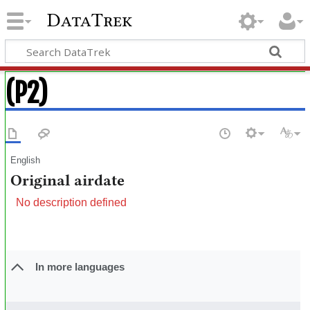
DataTrek
(P2)
English
Original airdate
No description defined
In more languages