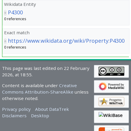
Wikidata Entity
P4300
0 references
Exact match
https://www.wikidata.org/wiki/Property:P4300
0 references
This page was last edited on 22 February
2026, at 18:55.
Content is available under
Creative
Commons Attribution-ShareAlike
unless
otherwise noted.
Privacy policy
About DataTrek
Disclaimers
Desktop