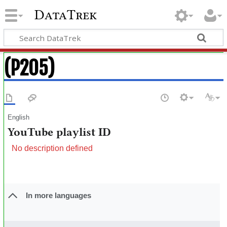
DataTrek
(P205)
English
YouTube playlist ID
No description defined
In more languages