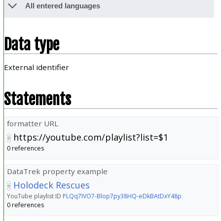
All entered languages
Data type
External identifier
Statements
formatter URL
https://youtube.com/playlist?list=$1
0 references
DataTrek property example
Holodeck Rescues
YouTube playlist ID
PLQq7IVO7-Blop7py38HQ-eDkBAtDxY48p
0 references