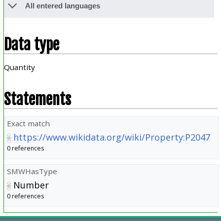
All entered languages
Data type
Quantity
Statements
Exact match
https://www.wikidata.org/wiki/Property:P2047
0 references
SMWHasType
Number
0 references