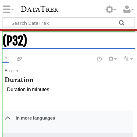
DataTrek
(P32)
English
Duration
Duration in minutes
In more languages