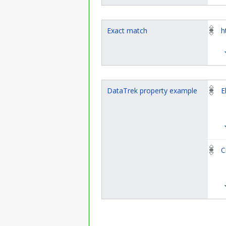
Exact match
h
DataTrek property example
E
C