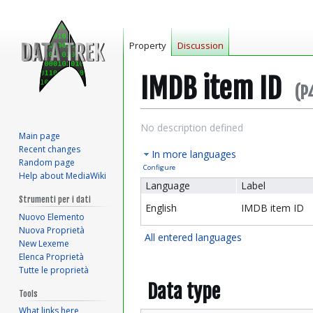
Property
Discussion
IMDB item ID
(P
Jump
Jump
No description defined
Main page
to
to
Recent changes
In more languages
navigation
search
Random page
Configure
Help about MediaWiki
Language
Label
Strumenti per i dati
English
IMDB item ID
Nuovo Elemento
Nuova Proprietà
All entered languages
New Lexeme
Elenca Proprietà
Tutte le proprietà
Data type
Tools
What links here