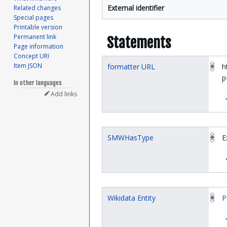
External identifier
Related changes
Special pages
Printable version
Permanent link
Statements
Page information
Concept URI
Item JSON
formatter URL
h
p
In other languages
Add links
SMWHasType
E
Wikidata Entity
P