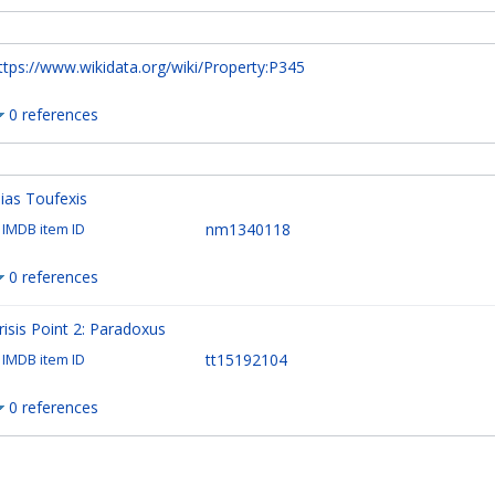
ttps://www.wikidata.org/wiki/Property:P345
0 references
lias Toufexis
nm1340118
IMDB item ID
0 references
risis Point 2: Paradoxus
tt15192104
IMDB item ID
0 references