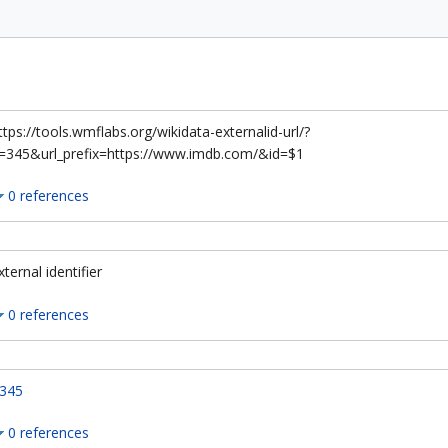
ttps://tools.wmflabs.org/wikidata-externalid-url/?
=345&url_prefix=https://www.imdb.com/&id=$1
0 references
xternal identifier
0 references
345
0 references