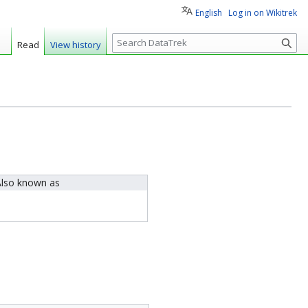
English
Log in on Wikitrek
S
Read
View history
e
a
r
c
h
lso known as