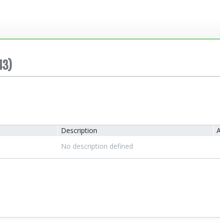
43)
Description
A
No description defined