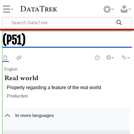
DataTrek
(P51)
English
Real world
Property regarding a feature of the real world
Production
In more languages