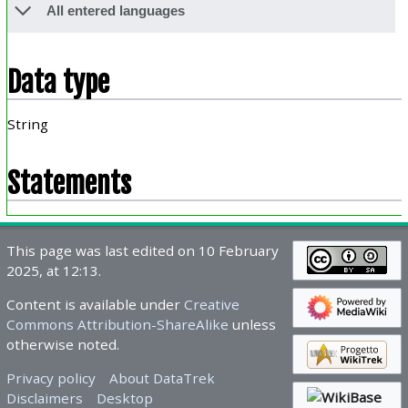
All entered languages
Data type
String
Statements
This page was last edited on 10 February
2025, at 12:13.
Content is available under
Creative
Commons Attribution-ShareAlike
unless
otherwise noted.
Privacy policy
About DataTrek
Disclaimers
Desktop