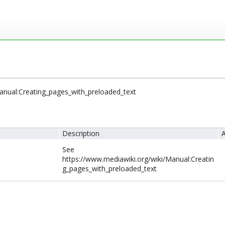
anual:Creating_pages_with_preloaded_text
Description
A
See
https://www.mediawiki.org/wiki/Manual:Creatin
g_pages_with_preloaded_text