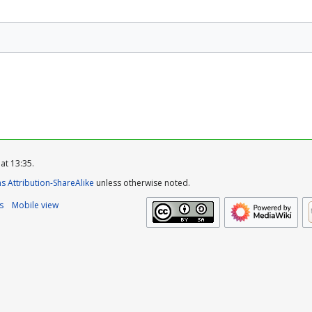
at 13:35.
 Attribution-ShareAlike
unless otherwise noted.
s
Mobile view