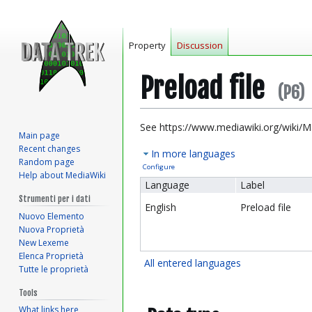
Property
Discussion
Preload file
(P6)
Jump
Jump
See https://www.mediawiki.org/wiki/M
Main page
to
to
Recent changes
In more languages
navigation
search
Random page
Configure
Help about MediaWiki
Language
Label
Strumenti per i dati
English
Preload file
Nuovo Elemento
Nuova Proprietà
New Lexeme
Elenca Proprietà
All entered languages
Tutte le proprietà
Tools
What links here