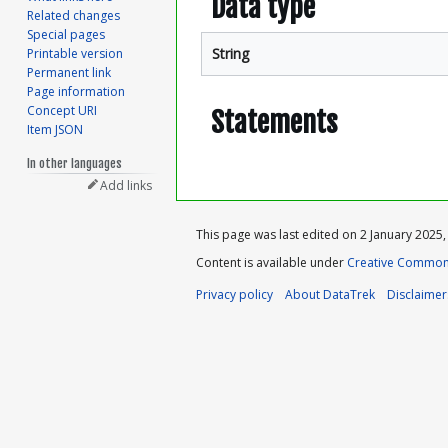
Data type
Related changes
Special pages
String
Printable version
Permanent link
Page information
Concept URI
Statements
Item JSON
In other languages
Add links
This page was last edited on 2 January 2025, 
Content is available under
Creative Commons
Privacy policy
About DataTrek
Disclaimer