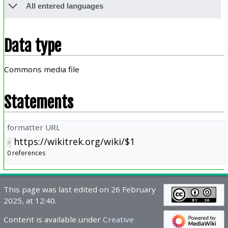
All entered languages
Data type
Commons media file
Statements
formatter URL
https://wikitrek.org/wiki/$1
0 references
This page was last edited on 26 February
2025, at 12:40.
Content is available under
Creative