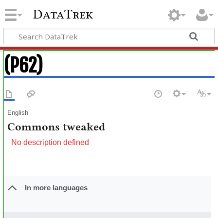
DataTrek
(P62)
English
Commons tweaked
No description defined
In more languages