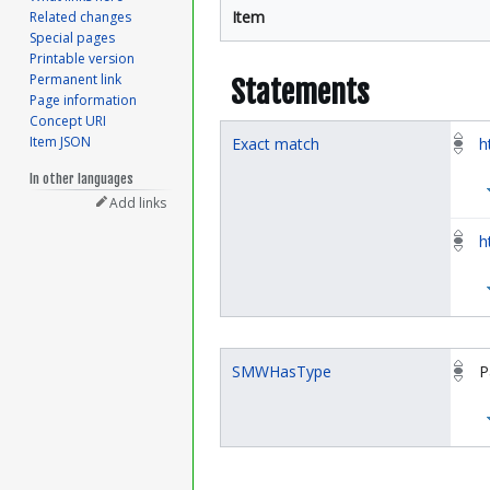
Item
Related changes
Special pages
Printable version
Permanent link
Statements
Page information
Concept URI
Item JSON
Exact match
h
In other languages
Add links
h
SMWHasType
P