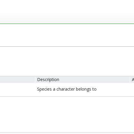
Description
A
Species a character belongs to