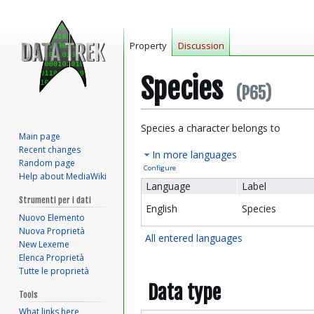
Property
Discussion
Species
(P65)
Jump
Jump
Species a character belongs to
Main page
to
to
Recent changes
In more languages
navigation
search
Random page
Configure
Help about MediaWiki
Language
Label
Strumenti per i dati
English
Species
Nuovo Elemento
Nuova Proprietà
All entered languages
New Lexeme
Elenca Proprietà
Tutte le proprietà
Data type
Tools
What links here