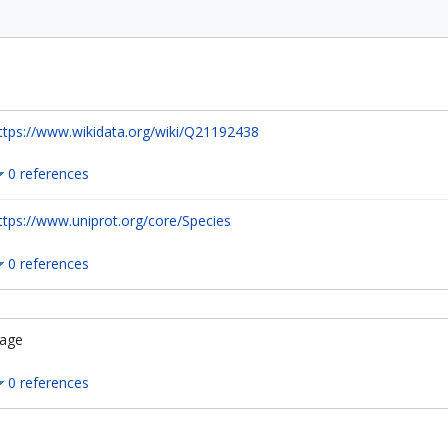
ttps://www.wikidata.org/wiki/Q21192438
0 references
ttps://www.uniprot.org/core/Species
0 references
age
0 references