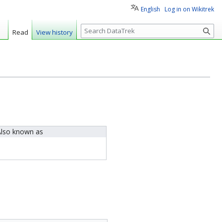
English
Log in on Wikitrek
S
Read
View history
e
a
r
c
h
lso known as