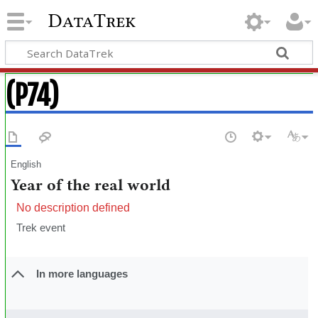
DataTrek
(P74)
English
Year of the real world
No description defined
Trek event
In more languages