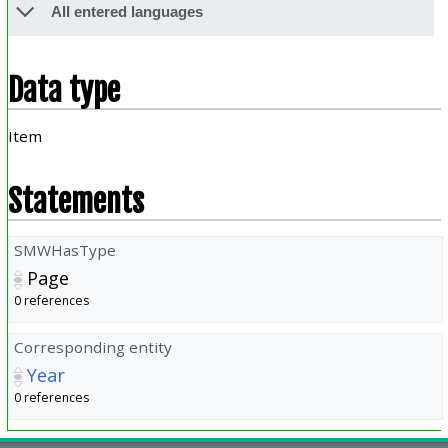
All entered languages
Data type
Item
Statements
SMWHasType
Page
0 references
Corresponding entity
Year
0 references