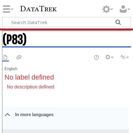
DataTrek
(P83)
English
No label defined
No description defined
In more languages