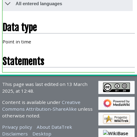
All entered languages
Data type
Point in time
Statements
This page was last edited on 13 March
2025, at 12:48.
Content is available under
Creative
Commons Attribution-ShareAlike
unless
otherwise noted.
Privacy policy
About DataTrek
Disclaimers
Desktop